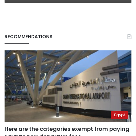
RECOMMENDATIONS
Egypt
Here are the categories exempt from paying