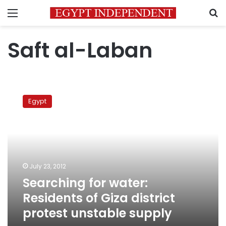
Menu
S
Saft al-Laban
Searching
for
Egypt
water:
Residents
of
Giza
district
protest
July 23, 2012
unstable
Searching for water:
supply
Residents of Giza district
protest unstable supply