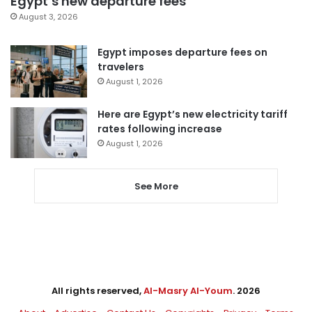
Egypt’s new departure fees
August 3, 2026
Egypt imposes departure fees on
travelers
August 1, 2026
Here are Egypt’s new electricity tariff
rates following increase
August 1, 2026
See More
All rights reserved,
Al-Masry Al-Youm
. 2026