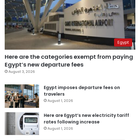
Egypt
Here are the categories exempt from paying
Egypt’s new departure fees
August 3, 2026
Egypt imposes departure fees on
travelers
August 1, 2026
Here are Egypt’s new electricity tariff
rates following increase
August 1, 2026