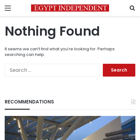
Menu
S
Nothing Found
It seems we can’t find what you’re looking for. Perhaps
searching can help.
Search
for:
RECOMMENDATIONS