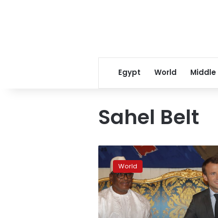
Egypt
World
Middle
Sahel Belt
France
seeks
World
ways
to
boost
anti-
jihadi