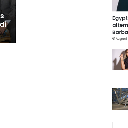
ys
Egypt
di
altern
Barbar
August 