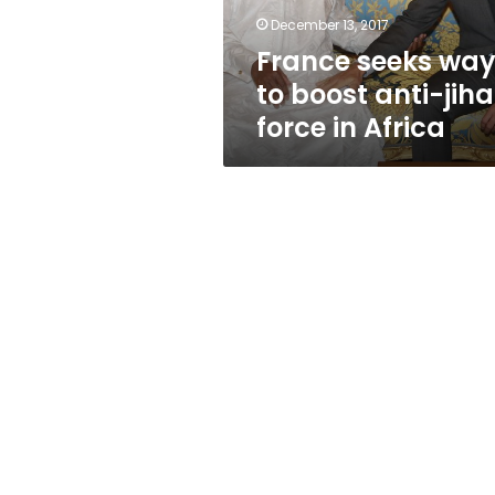
force
December 13, 2017
in
France seeks wa
Africa
to boost anti-jiha
force in Africa