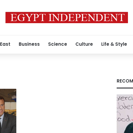
 East
Business
Science
Culture
Life & Style
RECOM