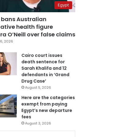
Egypt
 bans Australian
ative health figure
a O’Neill over false claims
6, 2026
Cairo court issues
death sentence for
Sarah Khalifa and 12
defendants in ‘Grand
Drug Case’
August 5, 2026
Here are the categories
exempt from paying
Egypt’s new departure
fees
August 3, 2026