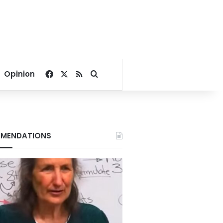
Facebook
X
RSS
Search for
Opinion
MENDATIONS