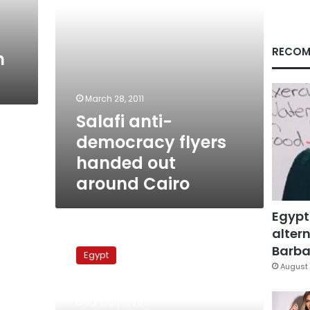
Cairo
RECOM
n
March 28, 2011
Salafi anti-
democracy flyers
handed out
around Cairo
Egypt
altern
Rights
group
Barbar
Egypt
decries
August 
police
pressure
January 11, 2011
on