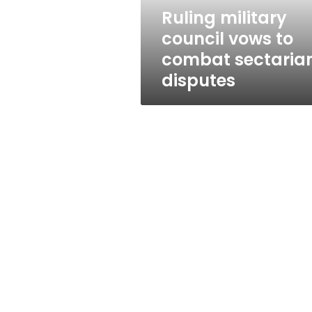
disputes
Ruling military
council vows to
combat sectaria
disputes