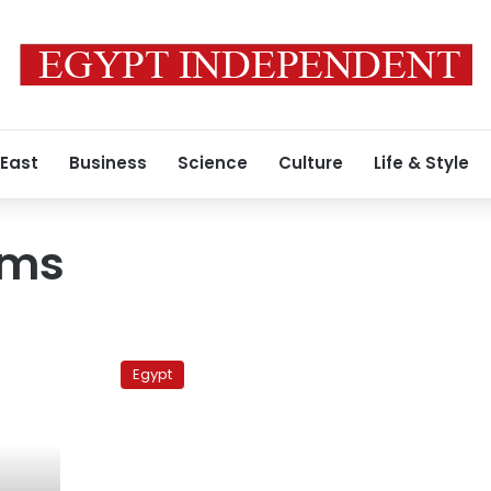
 East
Business
Science
Culture
Life & Style
ims
Salafi
anti-
Egypt
democracy
flyers
handed
out
around