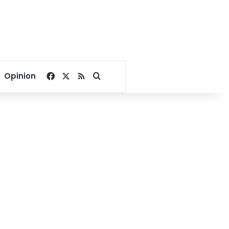
Facebook
X
RSS
Search for
Opinion