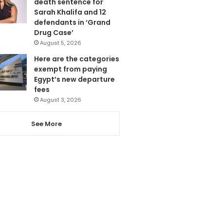
death sentence for
Sarah Khalifa and 12
defendants in ‘Grand
Drug Case’
August 5, 2026
Here are the categories
exempt from paying
Egypt’s new departure
fees
August 3, 2026
See More