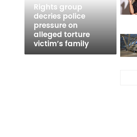
alleged
Rights group
torture
decries police
victim’s
pressure on
family
alleged torture
victim’s family