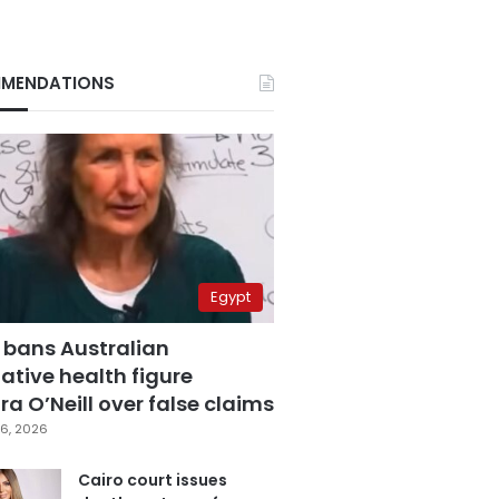
MENDATIONS
Egypt
 bans Australian
ative health figure
a O’Neill over false claims
6, 2026
Cairo court issues