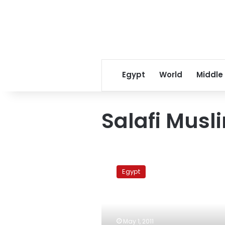
Egypt
World
Middle
Salafi Musl
Ruling
military
Egypt
council
vows
to
combat
sectarian
May 1, 2011