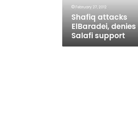
February 27, 2012
Shafiq attacks
ElBaradei, denies
Salafi support