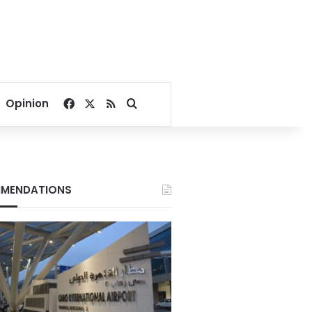
Facebook
X
RSS
Search for
Opinion
MENDATIONS