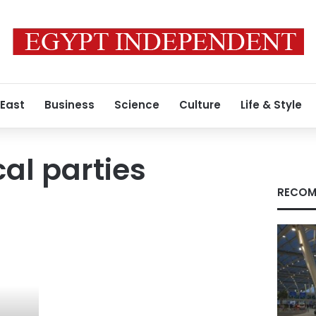
 East
Business
Science
Culture
Life & Style
cal parties
RECOM