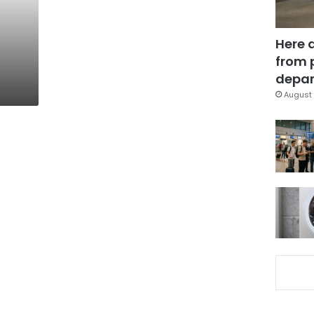
Here 
from 
depar
August 