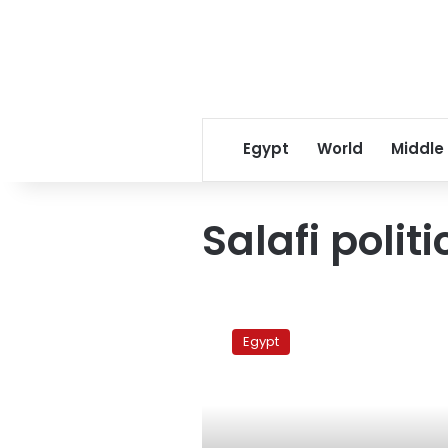
Egypt
World
Middle
Salafi politi
Shafiq
attacks
Egypt
ElBaradei,
denies
Salafi
support