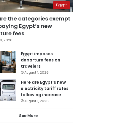
Egypt
are the categories exempt
paying Egypt’s new
ture fees
3, 2026
Egypt imposes
departure fees on
travelers
August 1, 2026
Here are Egypt’s new
electricity tariff rates
following increase
August 1, 2026
See More