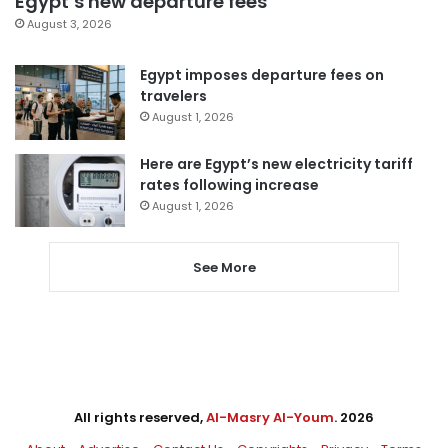
Egypt’s new departure fees
August 3, 2026
Egypt imposes departure fees on
travelers
August 1, 2026
Here are Egypt’s new electricity tariff
rates following increase
August 1, 2026
See More
All rights reserved,
Al-Masry Al-Youm
. 2026