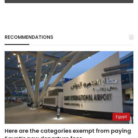
RECOMMENDATIONS
Egypt
Here are the categories exempt from paying