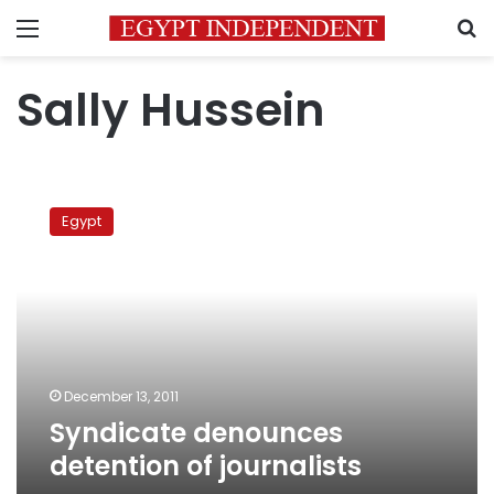
Menu
S
Sally Hussein
Syndicate
denounces
Egypt
detention
of
journalists
December 13, 2011
Syndicate denounces
detention of journalists