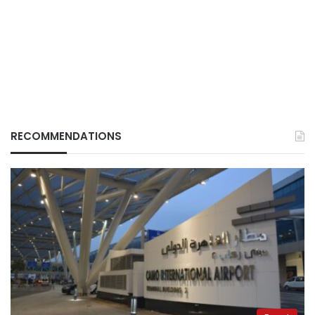
RECOMMENDATIONS