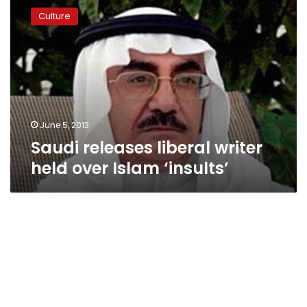
releases
Culture
liberal
writer
held
over
Islam
‘insults’
June 5, 2013
Saudi releases liberal writer
held over Islam ‘insults’