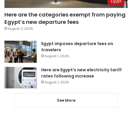
Egypt
Here are the categories exempt from paying
Egypt’s new departure fees
August 3, 2026
Egypt imposes departure fees on
travelers
August 1, 2026
Here are Egypt’s new electricity tariff
rates following increase
August 1, 2026
See More