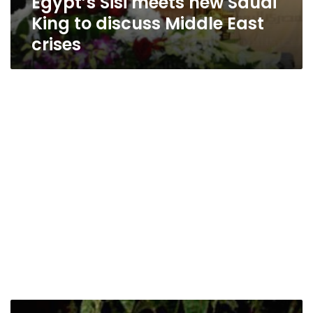
Egypt’s Sisi meets new Saudi
King to discuss Middle East
crises
Saudi