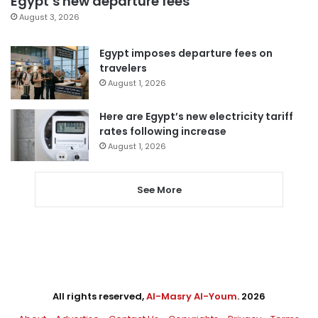
Egypt’s new departure fees
August 3, 2026
Egypt imposes departure fees on
travelers
August 1, 2026
Here are Egypt’s new electricity tariff
rates following increase
August 1, 2026
See More
All rights reserved,
Al-Masry Al-Youm
. 2026