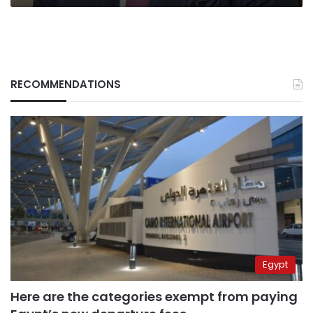
RECOMMENDATIONS
Egypt
Here are the categories exempt from paying