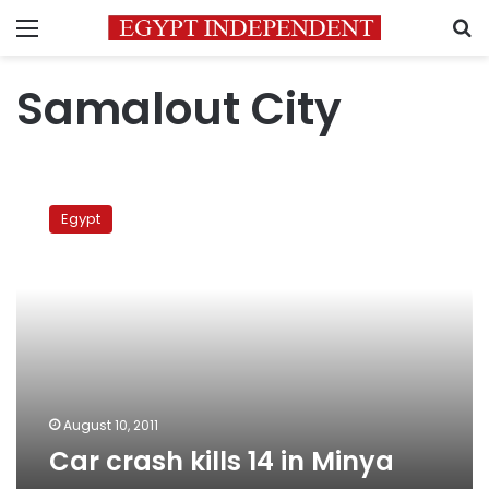
Menu
S
Samalout City
Car
crash
Egypt
kills
14
in
Minya
August 10, 2011
Car crash kills 14 in Minya