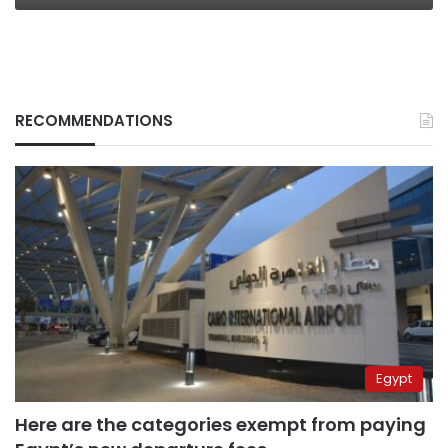
RECOMMENDATIONS
Egypt
Here are the categories exempt from paying