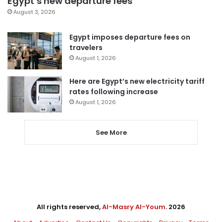
Egypt’s new departure fees
August 3, 2026
Egypt imposes departure fees on
travelers
August 1, 2026
Here are Egypt’s new electricity tariff
rates following increase
August 1, 2026
See More
All rights reserved,
Al-Masry Al-Youm
. 2026