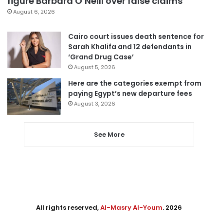
figure Barbara O’Neill over false claims
August 6, 2026
Cairo court issues death sentence for
Sarah Khalifa and 12 defendants in
‘Grand Drug Case’
August 5, 2026
Here are the categories exempt from
paying Egypt’s new departure fees
August 3, 2026
See More
All rights reserved,
Al-Masry Al-Youm
. 2026