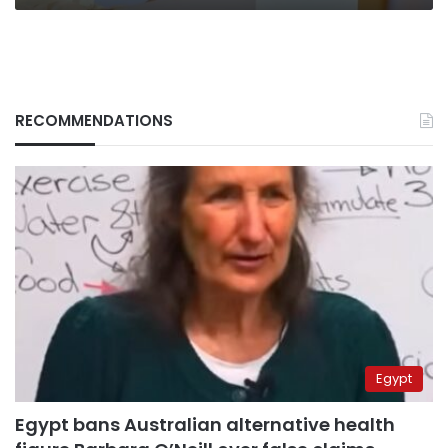
RECOMMENDATIONS
Egypt
Egypt bans Australian alternative health