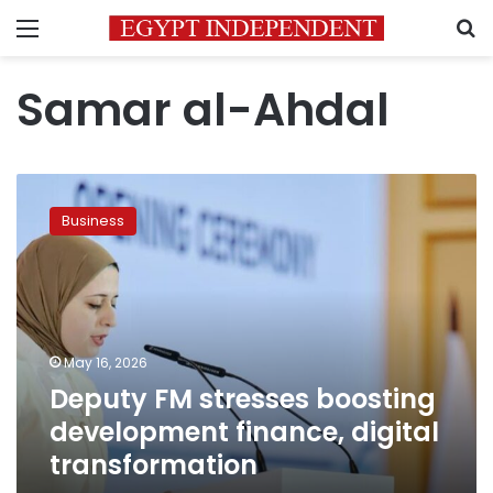
Menu
S
Samar al-Ahdal
Deputy
FM
Business
stresses
boosting
development
finance,
digital
transformation
May 16, 2026
Deputy FM stresses boosting
development finance, digital
transformation