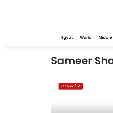
Egypt
World
Middle
Sameer Sha
Eid
film
Cinema/TV
review