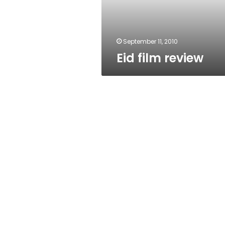
September 11, 2010
Eid film review