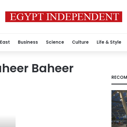
 East
Business
Science
Culture
Life & Style
heer Baheer
RECOM