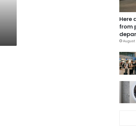
Here 
from 
depar
August 