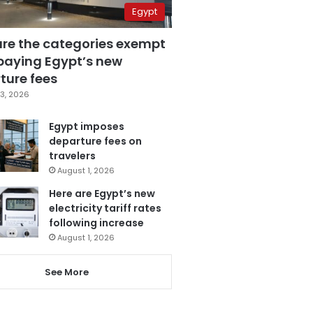
Egypt
are the categories exempt
paying Egypt’s new
ture fees
3, 2026
Egypt imposes
departure fees on
travelers
August 1, 2026
Here are Egypt’s new
electricity tariff rates
following increase
August 1, 2026
See More