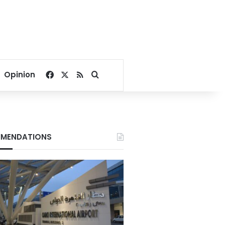
Facebook
X
RSS
Search for
Opinion
MENDATIONS