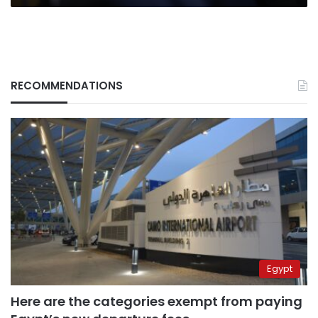
RECOMMENDATIONS
Egypt
Here are the categories exempt from paying