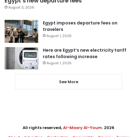
Egypt’s new departure fees
August 3, 2026
Egypt imposes departure fees on
travelers
August 1, 2026
Here are Egypt’s new electricity tariff
rates following increase
August 1, 2026
See More
All rights reserved,
Al-Masry Al-Youm
. 2026