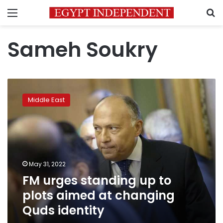
Menu
S
Sameh Soukry
FM
urges
Middle East
standing
up
to
plots
aimed
at
May 31, 2022
changing
FM urges standing up to
Quds
identity
plots aimed at changing
Quds identity