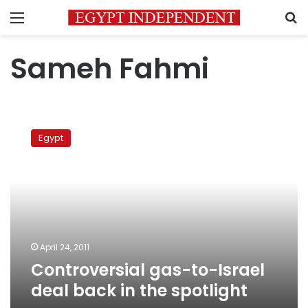
Menu
S
Sameh Fahmi
Controversial
gas-
Egypt
to-
Israel
deal
back
in
the
spotlight
April 24, 2011
Controversial gas-to-Israel
deal back in the spotlight