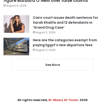
figure Barbara O’Neill over false claims
August 6, 2026
Cairo court issues death sentence for
Sarah Khalifa and 12 defendants in
‘Grand Drug Case’
August 5, 2026
Here are the categories exempt from
paying Egypt’s new departure fees
August 3, 2026
See More
All rights reserved,
Al-Masry Al-Youm
. 2026