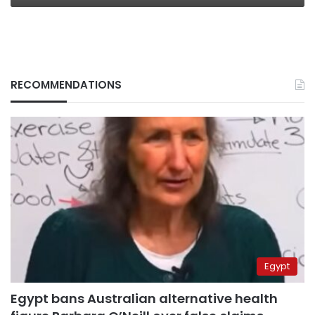
RECOMMENDATIONS
Egypt
Egypt bans Australian alternative health