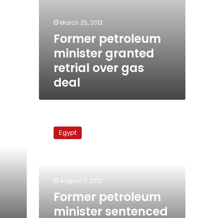
March 25, 2013
Former petroleum
minister granted
retrial over gas
deal
Former
petroleum
Egypt
minister
sentenced
to
prison
challenges
August 11, 2012
verdict
Former petroleum
minister sentenced