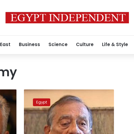
 East
Business
Science
Culture
Life & Style
hmy
Assets
frozen
Egypt
for
Hussein
Salem,
ex-
oil