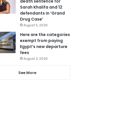
death sentence for
Sarah Khalifa and 12
defendants in ‘Grand
Drug Case’
August 5, 2026
Here are the categories
exempt from paying
Egypt’s new departure
fees
August 3, 2026
See More