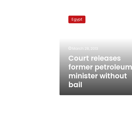
Court
releases
Egypt
former
petroleum
minister
without
bail
March 28, 2013
Court releases
former petroleu
minister without
bail