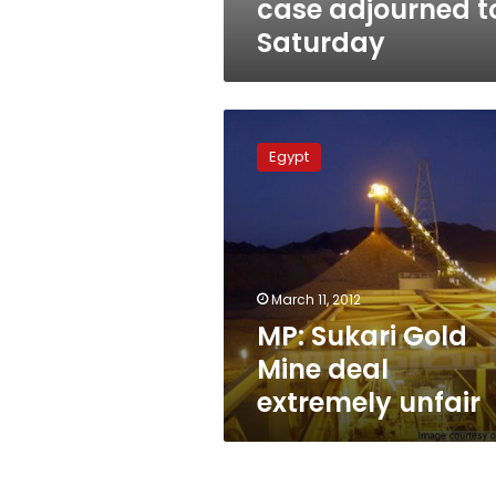
case adjourned t
Saturday
MP:
Sukari
Egypt
Gold
Mine
deal
extremely
unfair
March 11, 2012
MP: Sukari Gold
Mine deal
extremely unfair