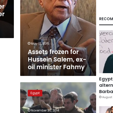
minister
er
Fahmy
er
RECOM
May 17, 2015
Assets frozen for
Hussein Salem, ex-
oil minister Fahmy
Egypt
altern
Transparency
International
Barbar
Egypt
slams
August 
dismissal
of
November 30, 2014
Mubarak