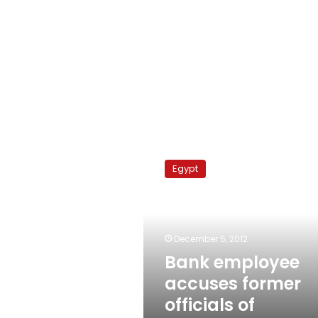
Bank
employee
Egypt
accuses
former
officials
of
receiving
December 5, 2012
bribes
Bank employee
accuses former
officials of