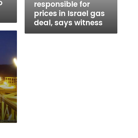
o
responsible for
prices in Israel gas
deal, says witness