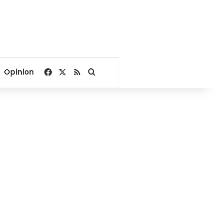
Facebook
X
RSS
Search for
Opinion