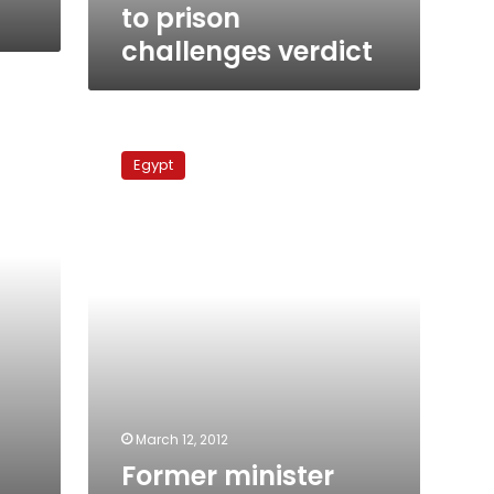
to prison
challenges verdict
Former
minister
Egypt
responsible
for
prices
in
Israel
gas
deal,
says
witness
March 12, 2012
Former minister