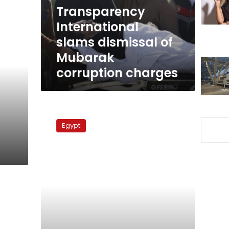
corruption
Transparency
charges
International
slams dismissal of
Mubarak
corruption charges
Former
m
petroleum
Egypt
minister
granted
retrial
over
gas
deal