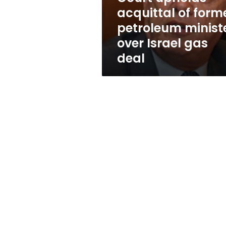
over
acquittal of form
Israel
petroleum minist
gas
deal
over Israel gas
deal