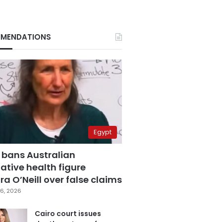
MENDATIONS
Egypt
 bans Australian
ative health figure
a O’Neill over false claims
6, 2026
Cairo court issues