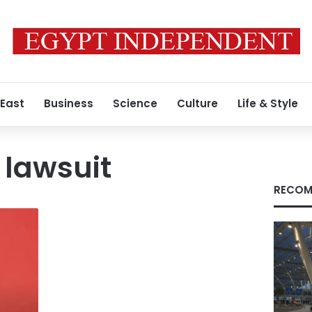
 East
Business
Science
Culture
Life & Style
 lawsuit
RECOM