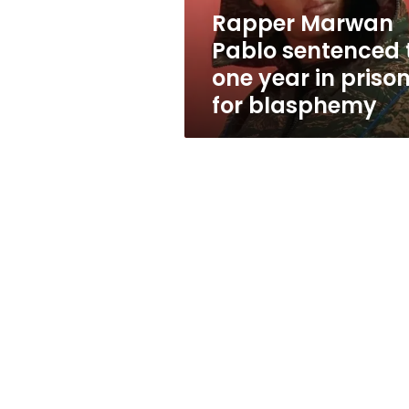
in
Rapper Marwan
prison
Pablo sentenced 
for
blasphemy
one year in priso
for blasphemy