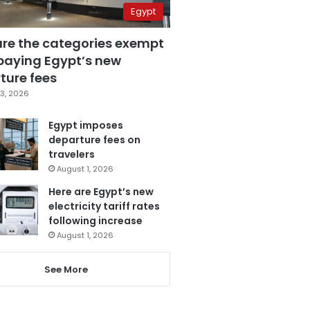
Egypt
are the categories exempt
paying Egypt’s new
ture fees
3, 2026
Egypt imposes
departure fees on
travelers
August 1, 2026
Here are Egypt’s new
electricity tariff rates
following increase
August 1, 2026
See More