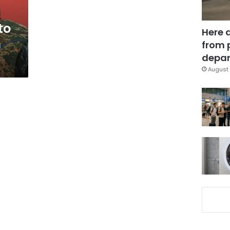
to
Here 
n
from 
depar
August 