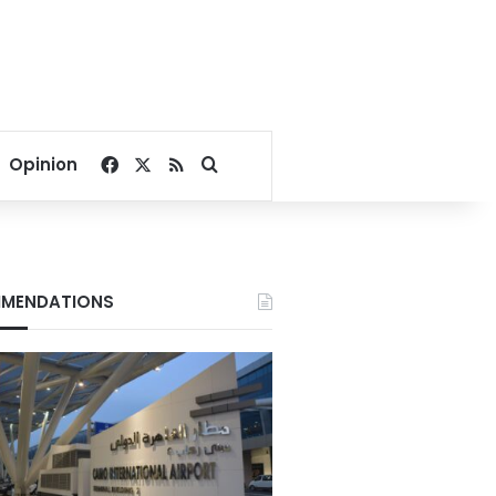
Facebook
X
RSS
Search for
Opinion
MENDATIONS