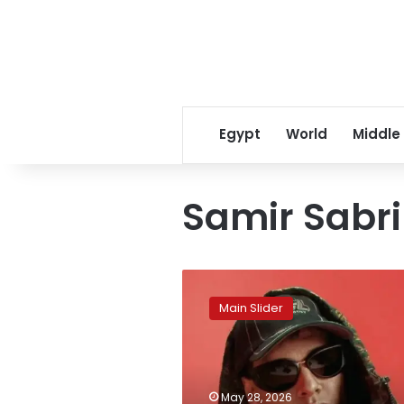
Egypt
World
Middle
Samir Sabri
Rapper
Marwan
Main Slider
Pablo
sentenced
to
one
year
May 28, 2026