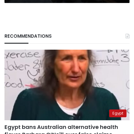
RECOMMENDATIONS
Egypt
Egypt bans Australian alternative health