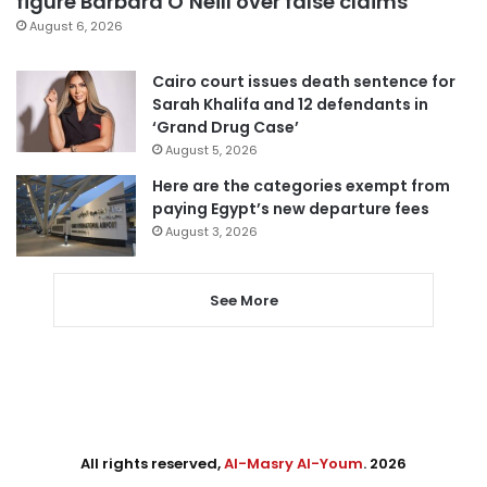
figure Barbara O’Neill over false claims
August 6, 2026
Cairo court issues death sentence for
Sarah Khalifa and 12 defendants in
‘Grand Drug Case’
August 5, 2026
Here are the categories exempt from
paying Egypt’s new departure fees
August 3, 2026
See More
All rights reserved,
Al-Masry Al-Youm
. 2026