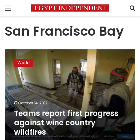
Menu
S
San Francisco Bay
Teams
report
World
first
progress
against
wine
country
wildfires
October 14, 2017
Teams report first progress
against wine country
wildfires