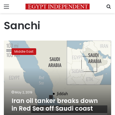
Menu
S
Sanchi
Iran
oil
Middle East
tanker
breaks
down
in
Red
Sea
off
Saudi
May 2, 2019
coast
Iran oil tanker breaks down
in Red Sea off Saudi coast