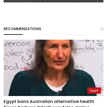
RECOMMENDATIONS
Egypt
Egypt bans Australian alternative health