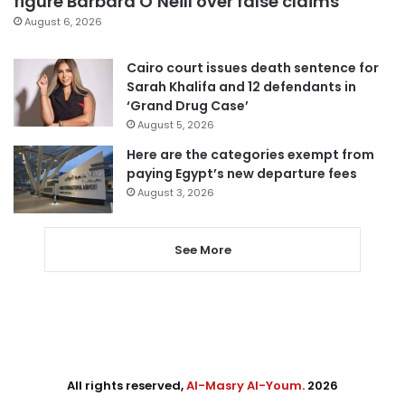
figure Barbara O’Neill over false claims
August 6, 2026
Cairo court issues death sentence for
Sarah Khalifa and 12 defendants in
‘Grand Drug Case’
August 5, 2026
Here are the categories exempt from
paying Egypt’s new departure fees
August 3, 2026
See More
All rights reserved,
Al-Masry Al-Youm
. 2026