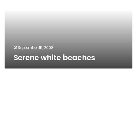
September 15, 2008
Serene white beaches