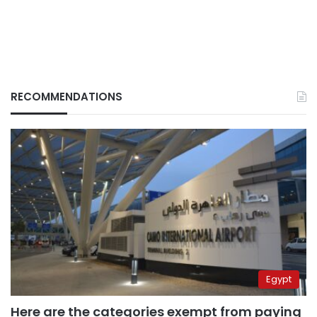
RECOMMENDATIONS
Egypt
Here are the categories exempt from paying