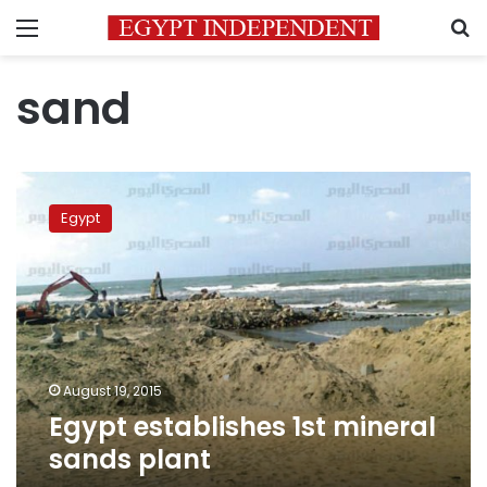
Menu
S
sand
Egypt
establishes
Egypt
1st
mineral
sands
plant
August 19, 2015
Egypt establishes 1st mineral
sands plant