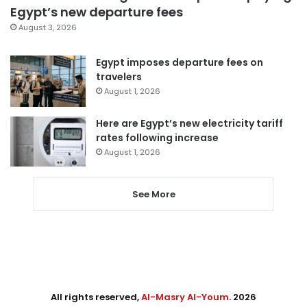
Egypt’s new departure fees
August 3, 2026
Egypt imposes departure fees on
travelers
August 1, 2026
Here are Egypt’s new electricity tariff
rates following increase
August 1, 2026
See More
All rights reserved,
Al-Masry Al-Youm
. 2026