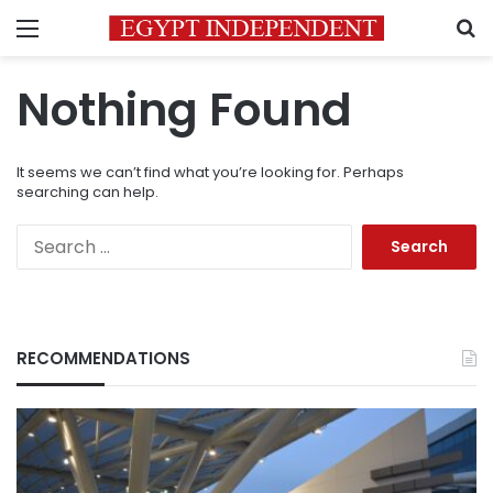
Menu
S
Nothing Found
It seems we can’t find what you’re looking for. Perhaps
searching can help.
Search
for:
RECOMMENDATIONS