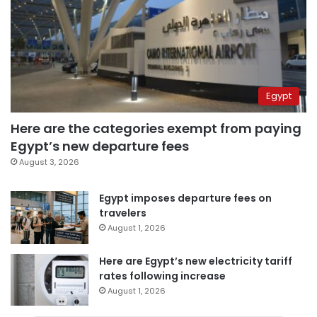
Egypt
Here are the categories exempt from paying
Egypt’s new departure fees
August 3, 2026
Egypt imposes departure fees on
travelers
August 1, 2026
Here are Egypt’s new electricity tariff
rates following increase
August 1, 2026