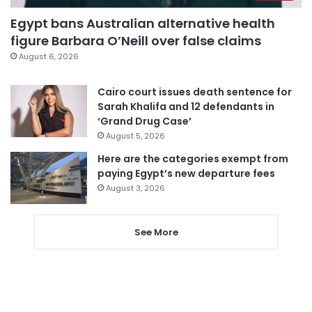
Egypt bans Australian alternative health
figure Barbara O’Neill over false claims
August 6, 2026
Cairo court issues death sentence for
Sarah Khalifa and 12 defendants in
‘Grand Drug Case’
August 5, 2026
Here are the categories exempt from
paying Egypt’s new departure fees
August 3, 2026
See More