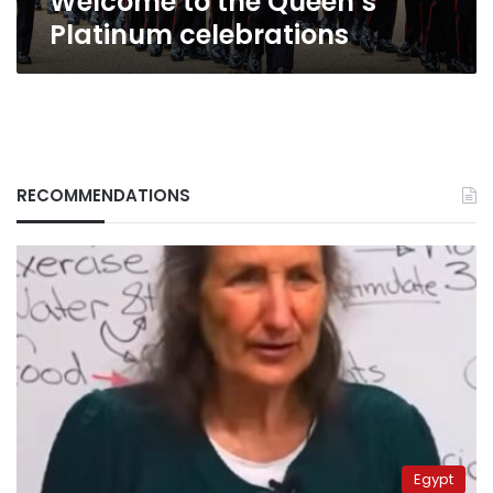
Welcome to the Queen’s
Platinum celebrations
RECOMMENDATIONS
Egypt