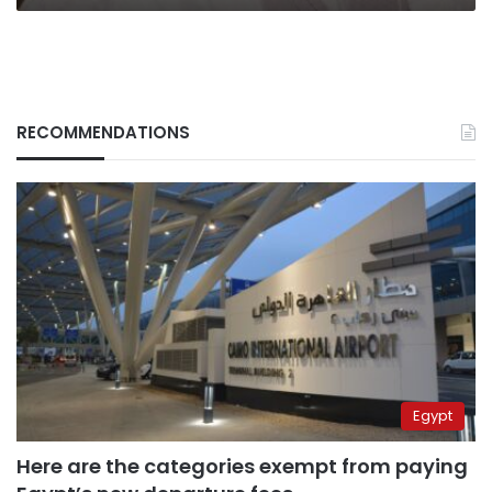
RECOMMENDATIONS
Egypt
Here are the categories exempt from paying