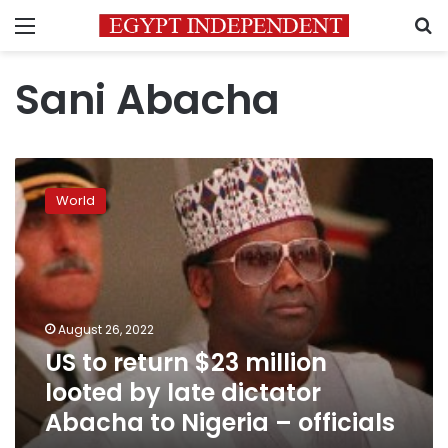
Menu
S
Sani Abacha
US
to
World
return
$23
million
looted
by
late
August 26, 2022
dictator
US to return $23 million
Abacha
to
looted by late dictator
Nigeria
Abacha to Nigeria – officials
–
officials