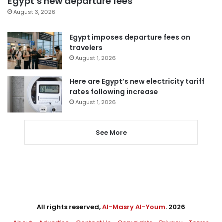
Egypt’s new departure fees
August 3, 2026
Egypt imposes departure fees on
travelers
August 1, 2026
Here are Egypt’s new electricity tariff
rates following increase
August 1, 2026
See More
All rights reserved,
Al-Masry Al-Youm
. 2026