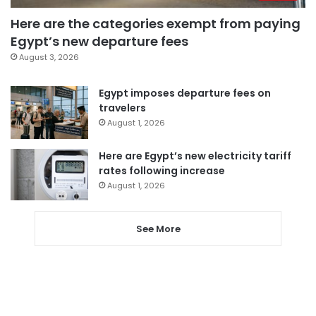
Here are the categories exempt from paying
Egypt’s new departure fees
August 3, 2026
Egypt imposes departure fees on
travelers
August 1, 2026
Here are Egypt’s new electricity tariff
rates following increase
August 1, 2026
See More