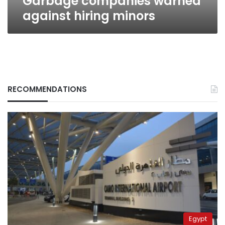
Garbage companies warned
against hiring minors
RECOMMENDATIONS
Egypt