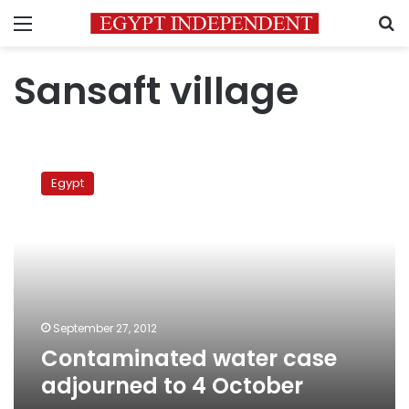
Menu
S
Sansaft village
Contaminated
water
Egypt
case
adjourned
to
4
October
September 27, 2012
Contaminated water case
adjourned to 4 October