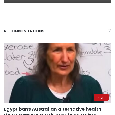
RECOMMENDATIONS
Egypt
Egypt bans Australian alternative health