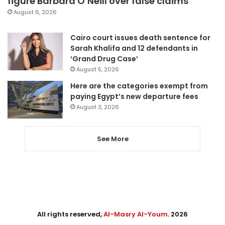
figure Barbara O’Neill over false claims
August 6, 2026
Cairo court issues death sentence for
Sarah Khalifa and 12 defendants in
‘Grand Drug Case’
August 5, 2026
Here are the categories exempt from
paying Egypt’s new departure fees
August 3, 2026
See More
All rights reserved,
Al-Masry Al-Youm
. 2026