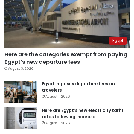
Egypt
Here are the categories exempt from paying
Egypt’s new departure fees
August 3, 2026
Egypt imposes departure fees on
travelers
August 1, 2026
Here are Egypt’s new electricity tariff
rates following increase
August 1, 2026