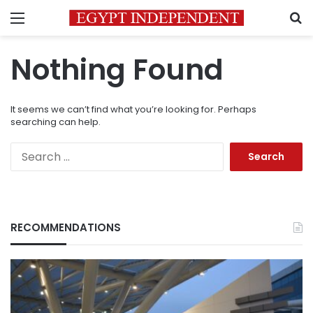
Menu
S
Nothing Found
It seems we can’t find what you’re looking for. Perhaps
searching can help.
Search
for:
RECOMMENDATIONS