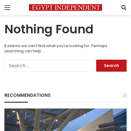
Menu
S
Nothing Found
It seems we can’t find what you’re looking for. Perhaps
searching can help.
Search
for:
RECOMMENDATIONS