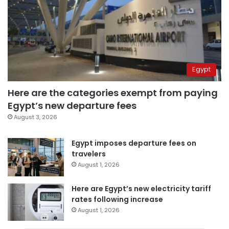
Egypt
Here are the categories exempt from paying
Egypt’s new departure fees
August 3, 2026
Egypt imposes departure fees on
travelers
August 1, 2026
Here are Egypt’s new electricity tariff
rates following increase
August 1, 2026