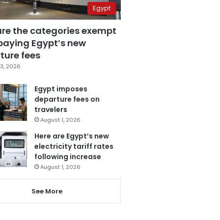
Egypt
are the categories exempt
paying Egypt’s new
ture fees
3, 2026
Egypt imposes
departure fees on
travelers
August 1, 2026
Here are Egypt’s new
electricity tariff rates
following increase
August 1, 2026
See More