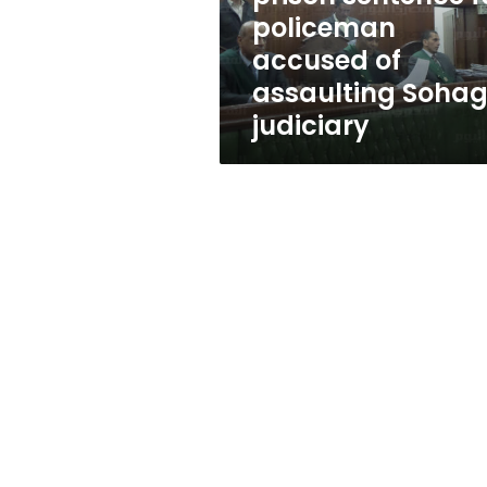
of
policeman
assaulting
accused of
Sohag
judiciary
assaulting Soha
judiciary