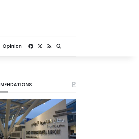
Facebook
X
RSS
Search for
Opinion
MENDATIONS