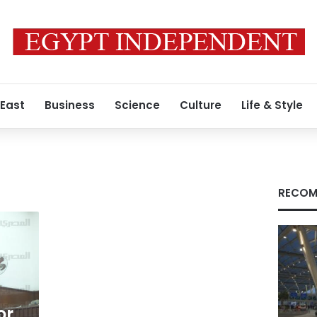
 East
Business
Science
Culture
Life & Style
RECOM
or