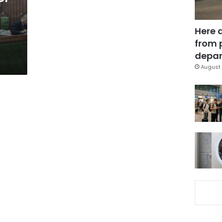
Here 
g
from 
depar
August 