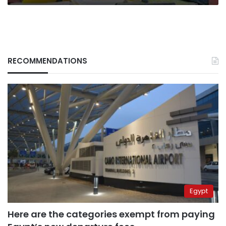
RECOMMENDATIONS
Egypt
Here are the categories exempt from paying