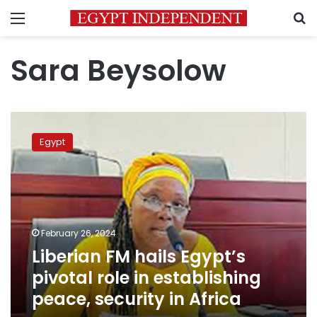
Menu
S
Sara Beysolow
Liberian
FM
Egypt
hails
Egypt’s
pivotal
role
in
establishing
February 26, 2024
peace,
Liberian FM hails Egypt’s
security
in
pivotal role in establishing
Africa
peace, security in Africa