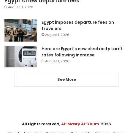
Egypt’s new departure fees
August 3, 2026
Egypt imposes departure fees on
travelers
August 1, 2026
Here are Egypt’s new electricity tariff
rates following increase
August 1, 2026
See More
All rights reserved,
Al-Masry Al-Youm
. 2026