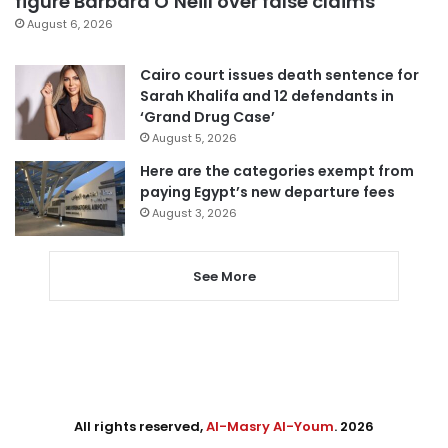
figure Barbara O’Neill over false claims
August 6, 2026
Cairo court issues death sentence for
Sarah Khalifa and 12 defendants in
‘Grand Drug Case’
August 5, 2026
Here are the categories exempt from
paying Egypt’s new departure fees
August 3, 2026
See More
All rights reserved,
Al-Masry Al-Youm
. 2026