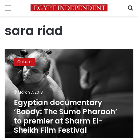
Menu
S
sara riad
Egyptian
documentary
Culture
‘Boody:
The
Sumo
Pharaoh’
to
March 7, 2018
premier
Egyptian documentary
at
‘Boody: The Sumo Pharaoh’
Sharm
El-
to premier at Sharm El-
Sheikh
Sheikh Film Festival
Film
Festival