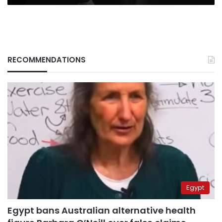
RECOMMENDATIONS
Egypt
Egypt bans Australian alternative health