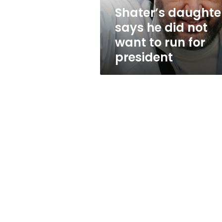
to
Shater’s daughte
run
says he did not
for
president
want to run for
president