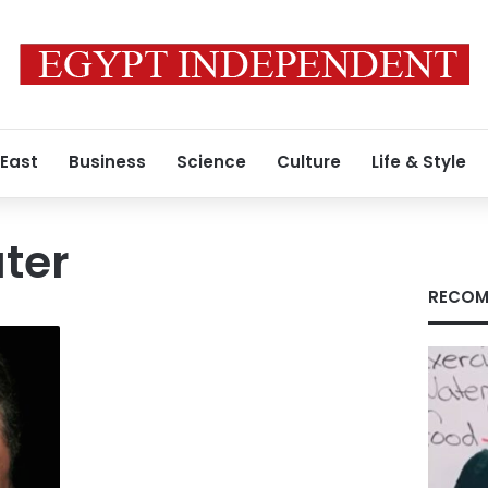
 East
Business
Science
Culture
Life & Style
ter
RECOM