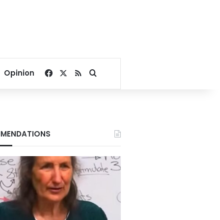
Facebook
X
RSS
Search for
Opinion
MENDATIONS