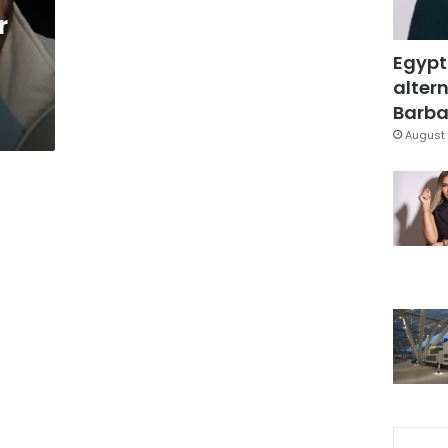
r
Egypt
altern
Barbar
August 