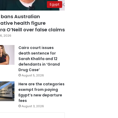
Egypt
 bans Australian
ative health figure
a O’Neill over false claims
6, 2026
Cairo court issues
death sentence for
Sarah Khalifa and 12
defendants in ‘Grand
Drug Case’
August 5, 2026
Here are the categories
exempt from paying
Egypt’s new departure
fees
August 3, 2026