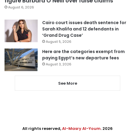
figure Barbara O’Neill over false claims
August 6, 2026
Cairo court issues death sentence for
Sarah Khalifa and 12 defendants in
‘Grand Drug Case’
August 5, 2026
Here are the categories exempt from
paying Egypt’s new departure fees
August 3, 2026
See More
All rights reserved,
Al-Masry Al-Youm
. 2026