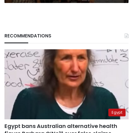
RECOMMENDATIONS
Egypt
Egypt bans Australian alternative health