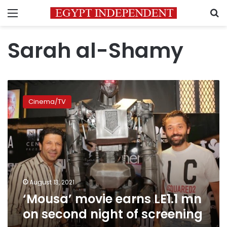
Menu
S
Sarah al-Shamy
‘Mousa’
movie
Cinema/TV
earns
LE1.1
mn
on
second
night
of
screening
August 13, 2021
‘Mousa’ movie earns LE1.1 mn
on second night of screening