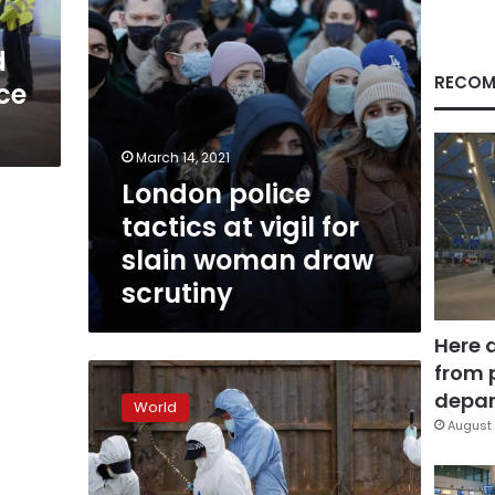
woman
draw
d
scrutiny
RECOM
ce
March 14, 2021
London police
tactics at vigil for
slain woman draw
scrutiny
Here 
from 
UK
police
depar
World
confirm
August 
body
found
in