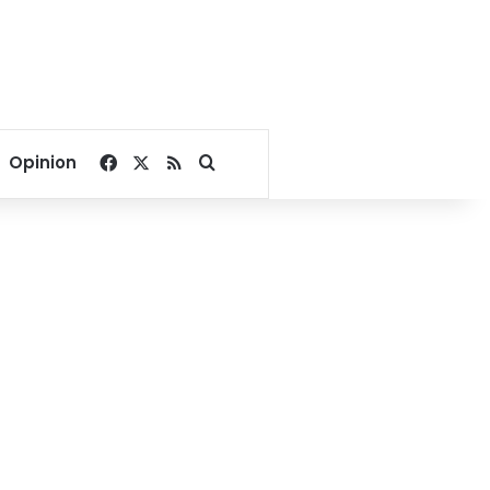
Facebook
X
RSS
Search for
Opinion