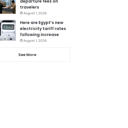
departure fees on
travelers
August 1, 2026
Here are Egypt’s new
electricity tariff rates
following increase
August 1, 2026
See More