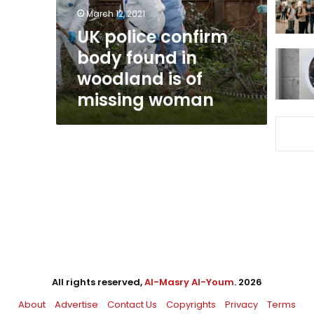
woodland
March 12, 2021
is
UK police confirm
of
body found in
missing
woman
woodland is of
missing woman
All rights reserved,
Al-Masry Al-Youm
. 2026
About
Advertise
Contact Us
Copyrights
Privacy
Terms