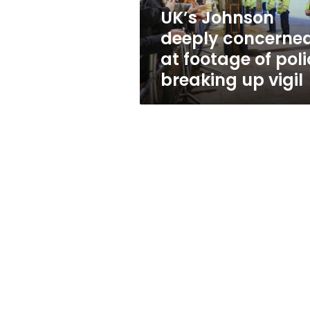
police
UK’s Johnson
breaking
deeply concerne
up
vigil
at footage of poli
breaking up vigil