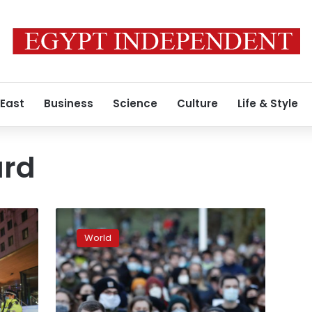
 East
Business
Science
Culture
Life & Style
ard
London
police
World
tactics
at
vigil
for
slain