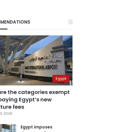
MENDATIONS
Egypt
are the categories exempt
paying Egypt’s new
ture fees
3, 2026
Egypt imposes