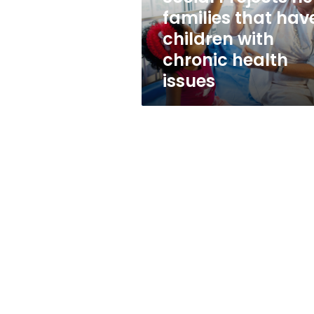
with
families that hav
chronic
children with
health
issues
chronic health
issues