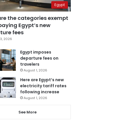
Egypt
are the categories exempt
paying Egypt’s new
ture fees
3, 2026
Egypt imposes
departure fees on
travelers
August 1, 2026
Here are Egypt’s new
electricity tariff rates
following increase
August 1, 2026
See More