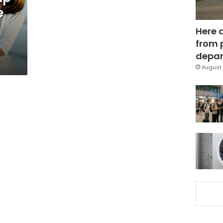
e
Here 
from 
depar
August 