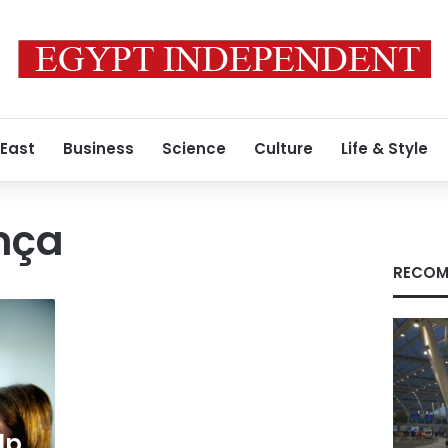
 East
Business
Science
Culture
Life & Style
nça
RECOM
lp