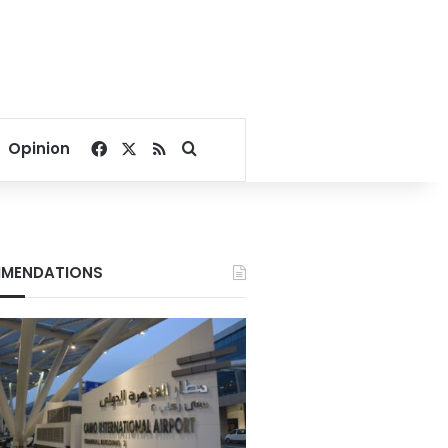
Facebook
X
RSS
Search for
Opinion
MENDATIONS