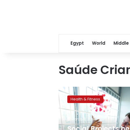
Egypt
World
Middle
Saúde Cria
Social
Projects
Health & Fitness
help
families
that
March 8, 2018
have
children
Social Projects he