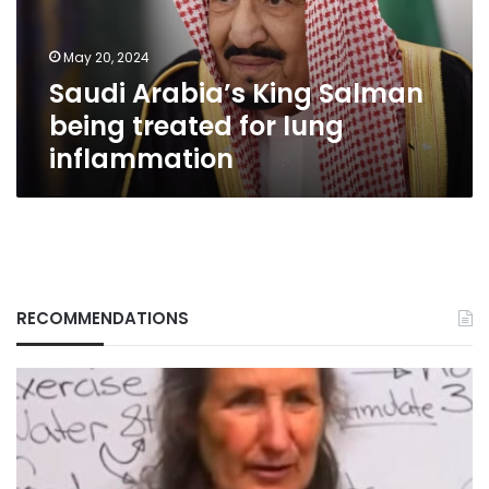
for
lung
May 20, 2024
inflammation
Saudi Arabia’s King Salman
being treated for lung
inflammation
RECOMMENDATIONS