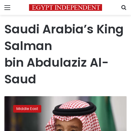
Menu
S
Saudi Arabia’s King
Salman
bin Abdulaziz Al-
Saud
Saudi
Arabia’s
Middle East
King
Salman
being
treated