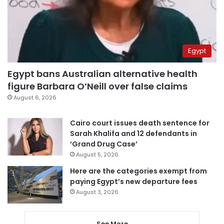
Egypt
Egypt bans Australian alternative health
figure Barbara O’Neill over false claims
August 6, 2026
Cairo court issues death sentence for
Sarah Khalifa and 12 defendants in
‘Grand Drug Case’
August 5, 2026
Here are the categories exempt from
paying Egypt’s new departure fees
August 3, 2026
See More