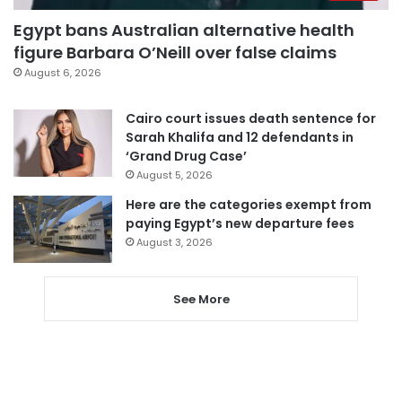
Egypt bans Australian alternative health
figure Barbara O’Neill over false claims
August 6, 2026
Cairo court issues death sentence for
Sarah Khalifa and 12 defendants in
‘Grand Drug Case’
August 5, 2026
Here are the categories exempt from
paying Egypt’s new departure fees
August 3, 2026
See More