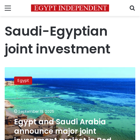
Menu
S
Saudi-Egyptian
joint investment
Egypt
and
Egypt
Saudi
Arabia
announce
major
joint
September 19, 2025
investment
Egypt and Saudi Arabia
project
announce major joint
in
Red