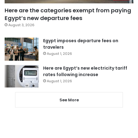
Here are the categories exempt from paying
Egypt’s new departure fees
August 3, 2026
Egypt imposes departure fees on
travelers
August 1, 2026
Here are Egypt’s new electricity tariff
rates following increase
August 1, 2026
See More