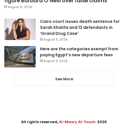
figure Barbara O’Neill over false claims
August 6, 2026
Cairo court issues death sentence for
Sarah Khalifa and 12 defendants in
‘Grand Drug Case’
August 5, 2026
Here are the categories exempt from
paying Egypt’s new departure fees
August 3, 2026
See More
All rights reserved,
Al-Masry Al-Youm
. 2026