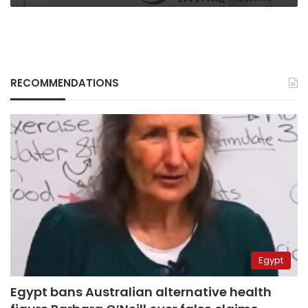
RECOMMENDATIONS
Egypt
Egypt bans Australian alternative health