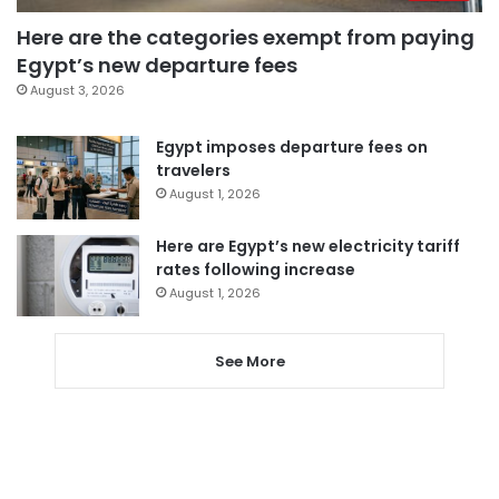
Here are the categories exempt from paying
Egypt’s new departure fees
August 3, 2026
Egypt imposes departure fees on
travelers
August 1, 2026
Here are Egypt’s new electricity tariff
rates following increase
August 1, 2026
See More