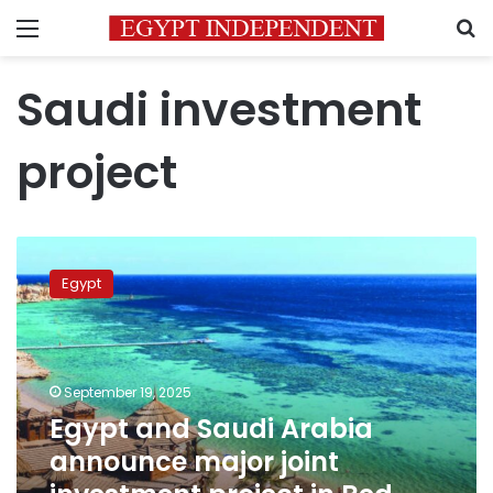
Menu
S
Saudi investment
project
Egypt
and
Egypt
Saudi
Arabia
announce
major
joint
September 19, 2025
investment
Egypt and Saudi Arabia
project
announce major joint
in
Red