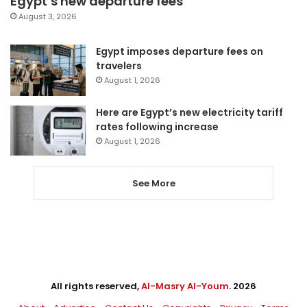
Egypt’s new departure fees
August 3, 2026
Egypt imposes departure fees on
travelers
August 1, 2026
Here are Egypt’s new electricity tariff
rates following increase
August 1, 2026
See More
All rights reserved,
Al-Masry Al-Youm
. 2026