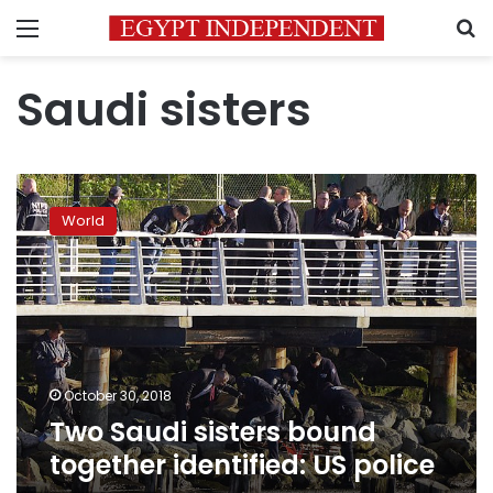
Menu
S
Saudi sisters
Two
Saudi
World
sisters
bound
together
identified:
US
police
October 30, 2018
Two Saudi sisters bound
together identified: US police