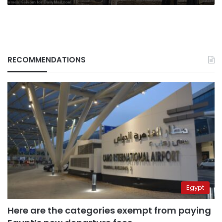
RECOMMENDATIONS
Egypt
Here are the categories exempt from paying