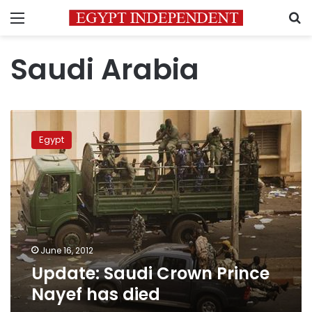
Menu
S
Saudi Arabia
Update:
Saudi
Egypt
Crown
Prince
Nayef
has
died
June 16, 2012
Update: Saudi Crown Prince
Nayef has died