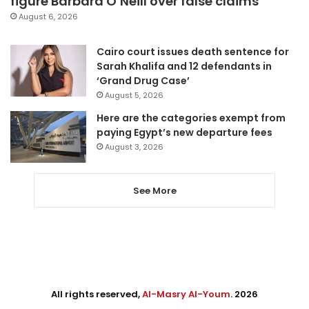
figure Barbara O’Neill over false claims
August 6, 2026
Cairo court issues death sentence for
Sarah Khalifa and 12 defendants in
‘Grand Drug Case’
August 5, 2026
Here are the categories exempt from
paying Egypt’s new departure fees
August 3, 2026
See More
All rights reserved,
Al-Masry Al-Youm
. 2026