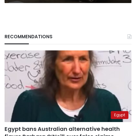
RECOMMENDATIONS
Egypt
Egypt bans Australian alternative health