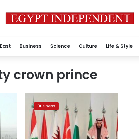
 East
Business
Science
Culture
Life & Style
ty crown prince
Saudi
deputy
Business
crown
prince
draws
up
new