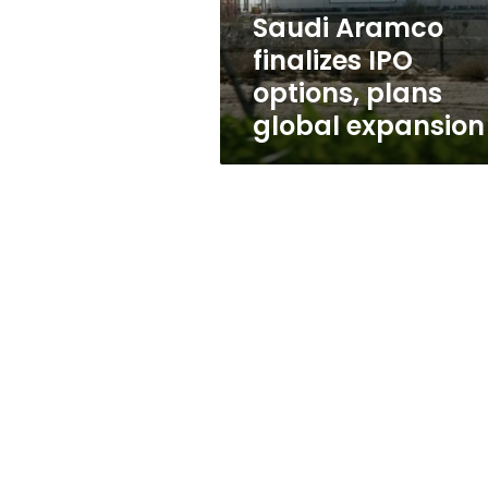
expansion
Saudi Aramco
finalizes IPO
options, plans
global expansion