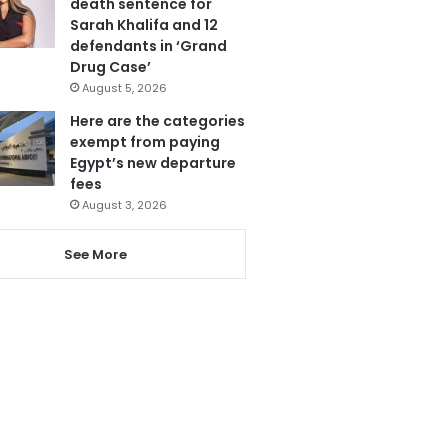
death sentence for
Sarah Khalifa and 12
defendants in ‘Grand
Drug Case’
August 5, 2026
Here are the categories
exempt from paying
Egypt’s new departure
fees
August 3, 2026
See More