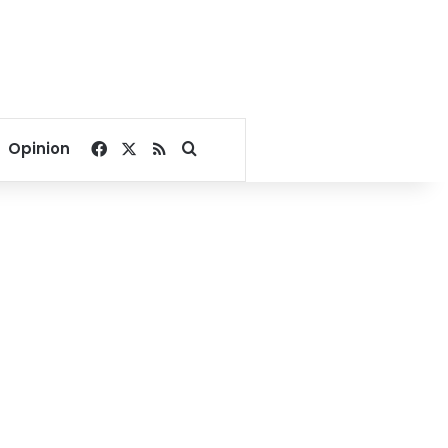
Facebook
X
RSS
Search for
Opinion