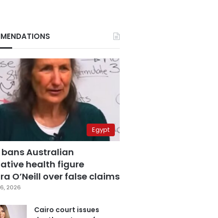
MENDATIONS
Egypt
 bans Australian
ative health figure
a O’Neill over false claims
6, 2026
Cairo court issues