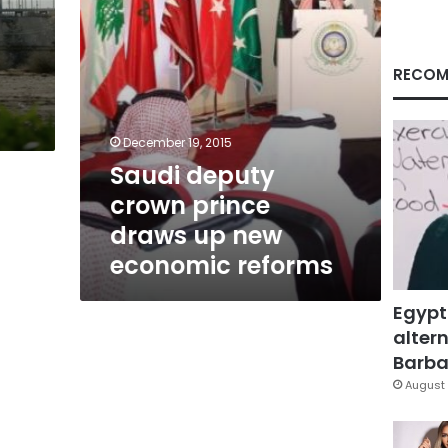
economic
reforms
RECOM
December 19, 2015
Saudi deputy
crown prince
draws up new
economic reforms
Egypt
altern
Barbar
August 