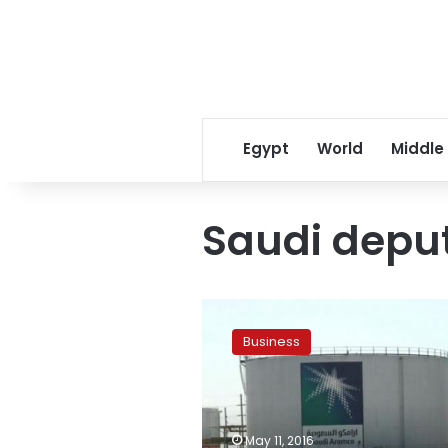
Egypt
World
Middle
Saudi depu
Saudi
Aramco
Business
finalizes
IPO
options,
plans
global
May 11, 2016