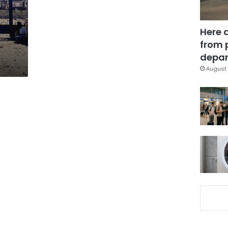
Here 
from 
depar
August 