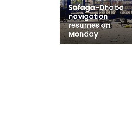
Safaga-Dhaba
navigation
resumes on
Monday