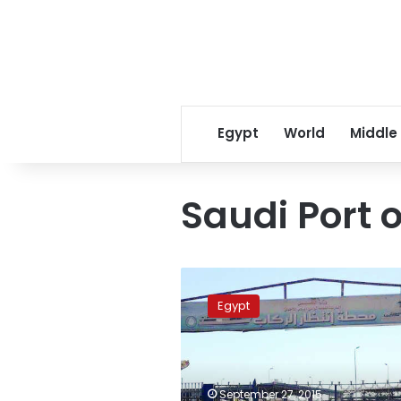
Egypt
World
Middle
Saudi Port 
Safaga-
Dhaba
Egypt
navigation
resumes
on
Monday
September 27, 2015