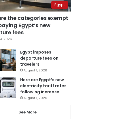
Egypt
are the categories exempt
paying Egypt’s new
ture fees
3, 2026
Egypt imposes
departure fees on
travelers
August 1, 2026
Here are Egypt’s new
electricity tariff rates
following increase
August 1, 2026
See More