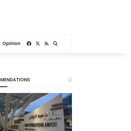
Facebook
X
RSS
Search for
Opinion
MENDATIONS