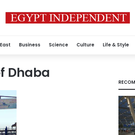
 East
Business
Science
Culture
Life & Style
of Dhaba
RECOM