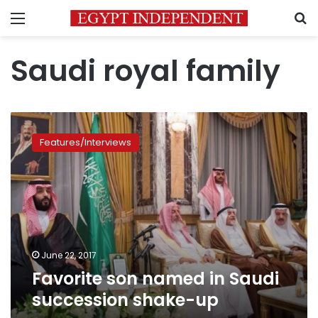
Menu
S
Saudi royal family
Favorite
son
Features/Interviews
named
in
Saudi
succession
shake-
up
June 22, 2017
Favorite son named in Saudi
succession shake-up