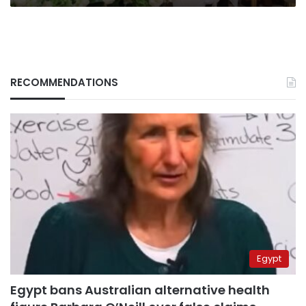
RECOMMENDATIONS
Egypt
Egypt bans Australian alternative health