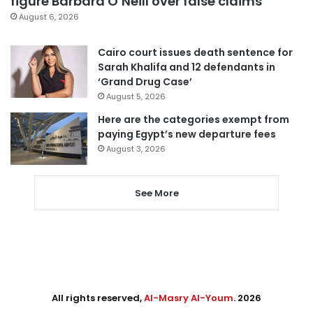
figure Barbara O’Neill over false claims
August 6, 2026
Cairo court issues death sentence for
Sarah Khalifa and 12 defendants in
‘Grand Drug Case’
August 5, 2026
Here are the categories exempt from
paying Egypt’s new departure fees
August 3, 2026
See More
All rights reserved,
Al-Masry Al-Youm
. 2026