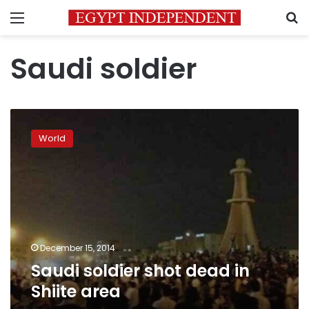
Menu
S
Saudi soldier
Saudi
soldier
World
shot
dead
in
Shiite
area
December 15, 2014
Saudi soldier shot dead in
Shiite area