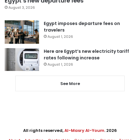
Egypt’s new departure fees
August 3, 2026
Egypt imposes departure fees on
travelers
August 1, 2026
Here are Egypt’s new electricity tariff
rates following increase
August 1, 2026
See More
All rights reserved,
Al-Masry Al-Youm
. 2026