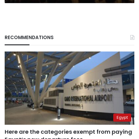
RECOMMENDATIONS
Egypt
Here are the categories exempt from paying