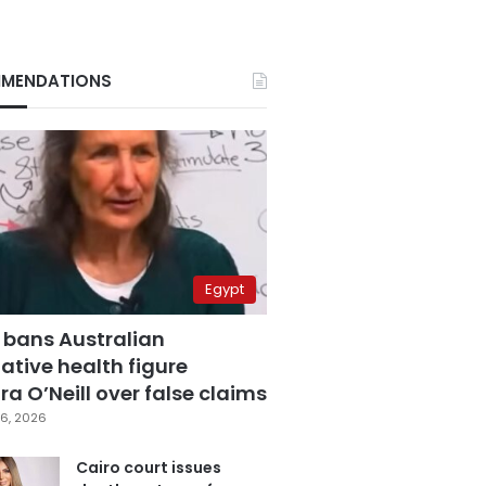
MENDATIONS
Egypt
 bans Australian
ative health figure
a O’Neill over false claims
6, 2026
Cairo court issues