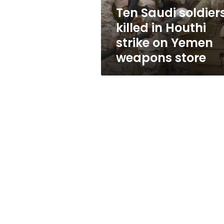
on
Ten Saudi soldier
Yemen
killed in Houthi
weapons
store
strike on Yemen
weapons store