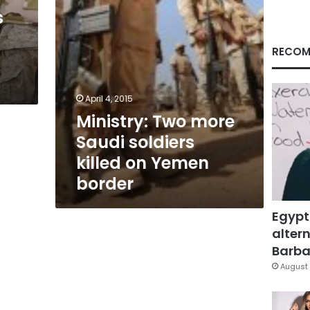
Yemen
s
border
RECOM
April 4, 2015
Ministry: Two more
Saudi soldiers
killed on Yemen
border
Egypt
altern
Barbar
August 