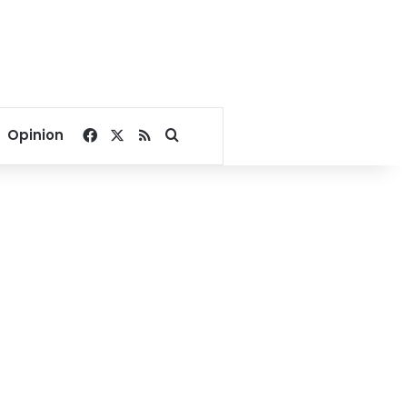
Facebook
X
RSS
Search for
Opinion