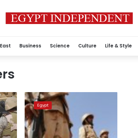
 East
Business
Science
Culture
Life & Style
ers
Ministry:
Two
Egypt
more
Saudi
soldiers
killed
on