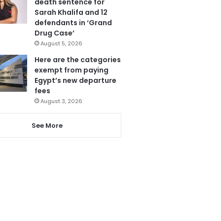
death sentence for
Sarah Khalifa and 12
defendants in ‘Grand
Drug Case’
August 5, 2026
Here are the categories
exempt from paying
Egypt’s new departure
fees
August 3, 2026
See More