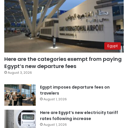
Egypt
Here are the categories exempt from paying
Egypt’s new departure fees
August 3, 2026
Egypt imposes departure fees on
travelers
August 1, 2026
Here are Egypt’s new electricity tariff
rates following increase
August 1, 2026