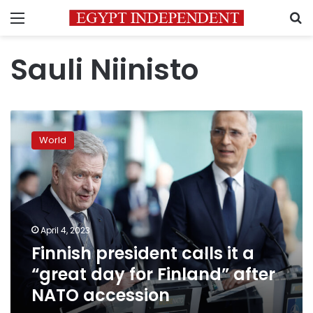
Menu
S
Sauli Niinisto
Finnish
president
World
calls
it
a
“great
day
for
April 4, 2023
Finland”
Finnish president calls it a
after
NATO
“great day for Finland” after
accession
NATO accession