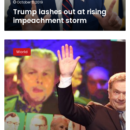
October 3, 2019
Trump lashes out at rising
impeachment storm
Finland
elections:
World
President
Sauli
Niinisto
reelected
with
huge
majority