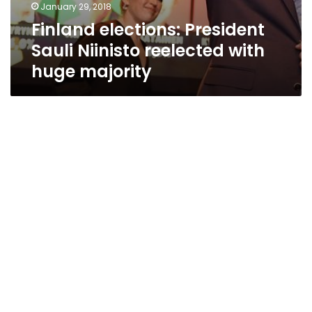
January 29, 2018
Finland elections: President
Sauli Niinisto reelected with
huge majority