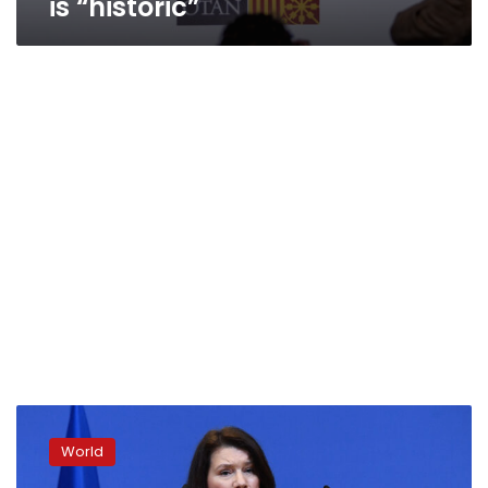
is “historic”
Sweden
taking
World
Finland’s
steps