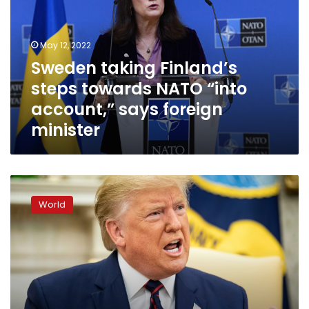
towards
NATO
“into
May 12, 2022
account,”
Sweden taking Finland’s
says
steps towards NATO “into
foreign
minister
account,” says foreign
minister
Trump
lashes
World
out
at
rising
impeachment
storm