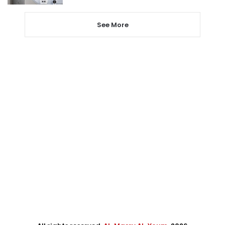
See More