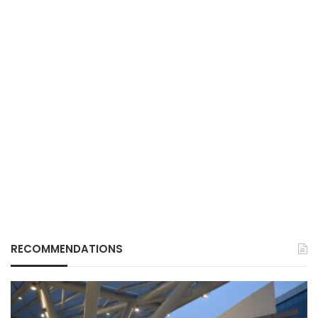
RECOMMENDATIONS