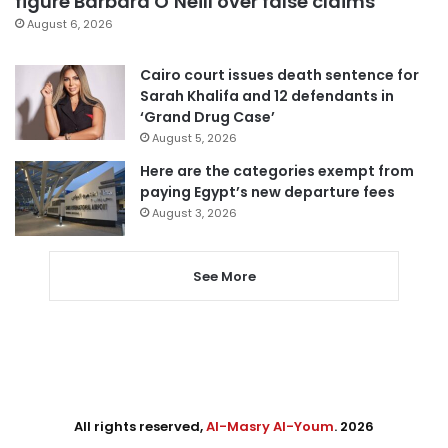
figure Barbara O’Neill over false claims
August 6, 2026
Cairo court issues death sentence for
Sarah Khalifa and 12 defendants in
‘Grand Drug Case’
August 5, 2026
Here are the categories exempt from
paying Egypt’s new departure fees
August 3, 2026
See More
All rights reserved,
Al-Masry Al-Youm
. 2026