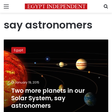
Menu
S
say astronomers
Two
more
Egypt
planets
in
our
Solar
System,
say
January 19, 2015
astronomers
Two more planets in our
Solar System, say
astronomers