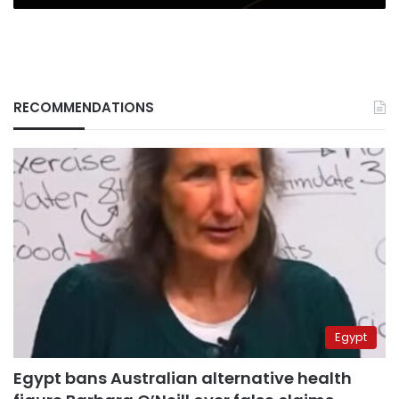
RECOMMENDATIONS
Egypt
Egypt bans Australian alternative health