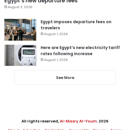
Egypt’s new departure fees
August 3, 2026
Egypt imposes departure fees on
travelers
August 1, 2026
Here are Egypt’s new electricity tariff
rates following increase
August 1, 2026
See More
All rights reserved,
Al-Masry Al-Youm
. 2026