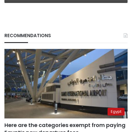
RECOMMENDATIONS
Egypt
Here are the categories exempt from paying