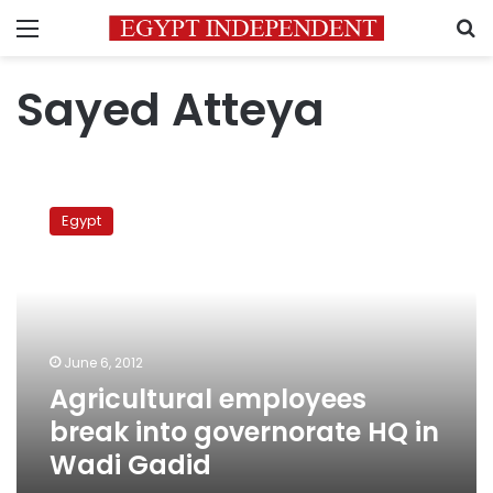
Menu
S
Sayed Atteya
Agricultural
employees
Egypt
break
into
governorate
HQ
in
Wadi
June 6, 2012
Gadid
Agricultural employees
break into governorate HQ in
Wadi Gadid