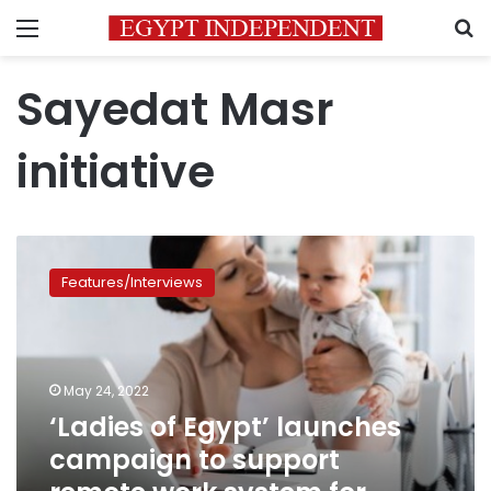
Menu
S
Sayedat Masr
initiative
‘Ladies
of
Features/Interviews
Egypt’
launches
campaign
to
support
May 24, 2022
remote
‘Ladies of Egypt’ launches
work
campaign to support
system
for