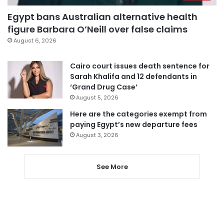
Egypt bans Australian alternative health
figure Barbara O’Neill over false claims
August 6, 2026
Cairo court issues death sentence for
Sarah Khalifa and 12 defendants in
‘Grand Drug Case’
August 5, 2026
Here are the categories exempt from
paying Egypt’s new departure fees
August 3, 2026
See More