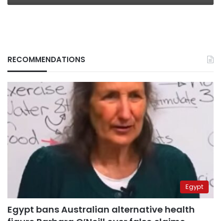
RECOMMENDATIONS
Egypt
Egypt bans Australian alternative health