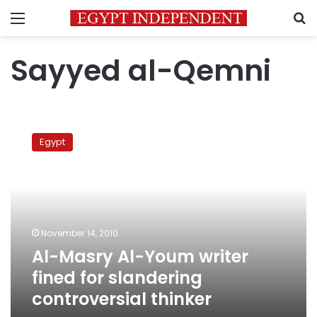
Menu
S
Sayyed al-Qemni
Al-
Masry
Egypt
Al-
Youm
writer
fined
for
slandering
November 14, 2010
controversial
Al-Masry Al-Youm writer
thinker
fined for slandering
controversial thinker