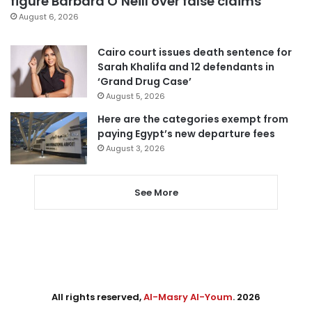
figure Barbara O’Neill over false claims
August 6, 2026
Cairo court issues death sentence for
Sarah Khalifa and 12 defendants in
‘Grand Drug Case’
August 5, 2026
Here are the categories exempt from
paying Egypt’s new departure fees
August 3, 2026
See More
All rights reserved,
Al-Masry Al-Youm
. 2026