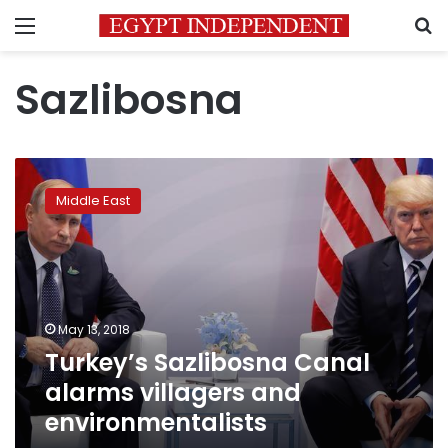
Menu
S
Sazlibosna
Turkey’s
Sazlibosna
Middle East
Canal
alarms
villagers
and
environmentalists
May 13, 2018
Turkey’s Sazlibosna Canal
alarms villagers and
environmentalists