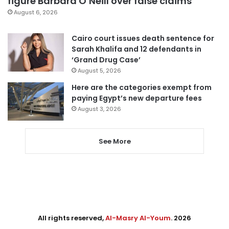
figure Barbara O’Neill over false claims
August 6, 2026
Cairo court issues death sentence for
Sarah Khalifa and 12 defendants in
‘Grand Drug Case’
August 5, 2026
Here are the categories exempt from
paying Egypt’s new departure fees
August 3, 2026
See More
All rights reserved,
Al-Masry Al-Youm
. 2026