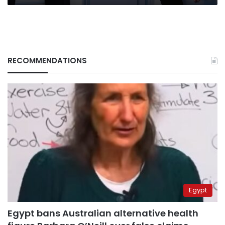
RECOMMENDATIONS
Egypt
Egypt bans Australian alternative health